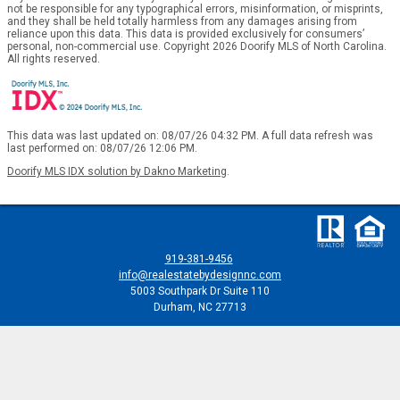
not be responsible for any typographical errors, misinformation, or misprints,
and they shall be held totally harmless from any damages arising from
reliance upon this data. This data is provided exclusively for consumers’
personal, non-commercial use. Copyright 2026 Doorify MLS of North Carolina.
All rights reserved.
This data was last updated on: 08/07/26 04:32 PM. A full data refresh was
last performed on: 08/07/26 12:06 PM.
Doorify MLS IDX solution by Dakno Marketing
.
919-381-9456
info@realestatebydesignnc.com
5003 Southpark Dr Suite 110
Durham, NC 27713