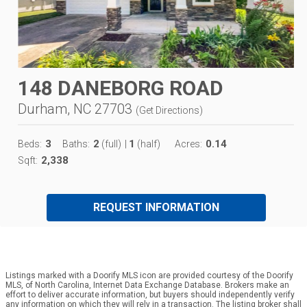
148 DANEBORG ROAD
Durham, NC 27703
(
Get Directions
)
3
2
1
0.14
Beds:
Baths:
(full)
|
(half)
Acres:
2,338
Sqft:
REQUEST INFORMATION
Listings marked with a Doorify MLS icon are provided courtesy of the Doorify
MLS, of North Carolina, Internet Data Exchange Database. Brokers make an
effort to deliver accurate information, but buyers should independently verify
any information on which they will rely in a transaction. The listing broker shall