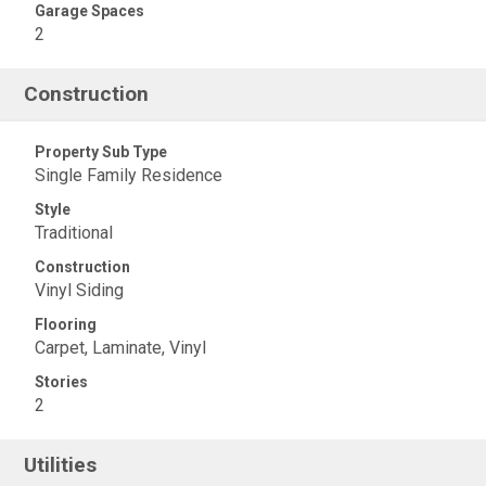
Garage Spaces
2
Construction
Property Sub Type
Single Family Residence
Style
Traditional
Construction
Vinyl Siding
Flooring
Carpet, Laminate, Vinyl
Stories
2
Utilities