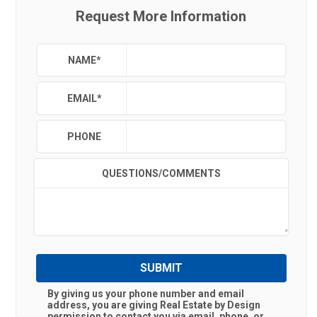
Request More Information
NAME
*
EMAIL
*
PHONE
QUESTIONS/COMMENTS
SUBMIT
By giving us your phone number and email
address, you are giving
Real Estate by Design
permission to contact you via email, phone, or