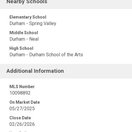
Nearby Schools
Elementary School
Durham - Spring Valley
Middle School
Durham - Neal
High School
Durham - Durham School of the Arts
Additional Information
MLS Number
10098892
On Market Date
05/27/2025
Close Date
02/26/2026