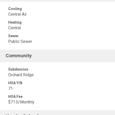
Cooling
Central Air
Heating
Central
Sewer
Public Sewer
Community
Subdivision
Orchard Ridge
HOA Y/N
71
HOA Fee
$71.0/Monthly