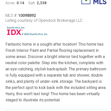
0.14
2,338
Acres:
Sqft:
MLS #:
10098892
Listing courtesy of Opendoor Brokerage LLC
Fantastic home in a sought-after location! This home has
Fresh Interior Paint and Partial flooring replacement in
some areas. Discover a bright interior tied together with a
neutral color palette. Step into the kitchen, complete with
an eye-catching, stylish backsplash. The primary bathroom
is fully equipped with a separate tub and shower, double
sinks, and plenty of under-sink storage. The backyard is
the perfect spot to kick back with the included sitting area.
Hurry, this won't last long! This home has been virtually
staged to illustrate its potential.