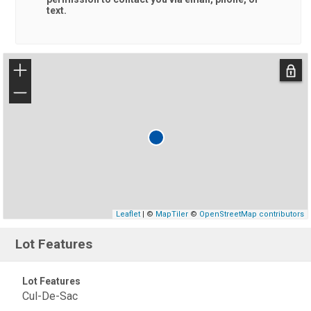
text.
+
−
Leaflet
| ©
MapTiler
©
OpenStreetMap contributors
Lot Features
Lot Features
Cul-De-Sac