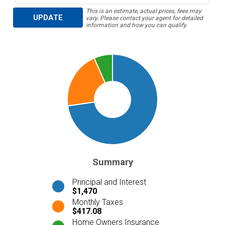
This is an estimate, actual prices, fees may
UPDATE
vary. Please contact your agent for detailed
information and how you can qualify.
Summary
Principal and Interest
$1,470
Monthly Taxes
$417.08
Home Owners Insurance