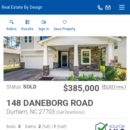
Real Estate By Design
Refine
Results
Sign in
Save Property
$385,000
Status:
SOLD
(
)
$
2,021
/mo.
148 DANEBORG ROAD
Durham, NC 27703
(
Get Directions
)
3
2
1
Beds:
Baths:
(full)
|
(half)