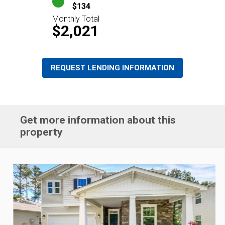
$134
Monthly Total
$2,021
REQUEST LENDING INFORMATION
Get more information about this
property