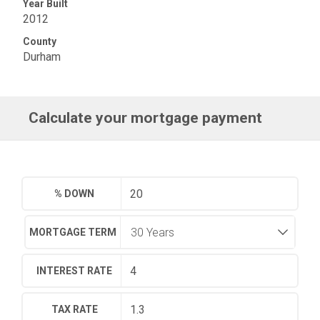
Year Built
2012
County
Durham
Calculate your mortgage payment
% DOWN
MORTGAGE TERM
INTEREST RATE
TAX RATE