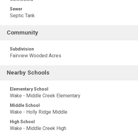
Sewer
Septic Tank
Community
Subdivision
Fairview Wooded Acres
Nearby Schools
Elementary School
Wake - Middle Creek Elementary
Middle School
Wake - Holly Ridge Middle
High School
Wake - Middle Creek High