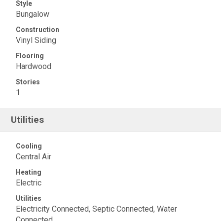
Style
Bungalow
Construction
Vinyl Siding
Flooring
Hardwood
Stories
1
Utilities
Cooling
Central Air
Heating
Electric
Utilities
Electricity Connected, Septic Connected, Water
Connected