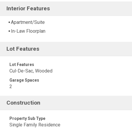
Interior Features
Apartment/Suite
In-Law Floorplan
Lot Features
Lot Features
Cul-De-Sac, Wooded
Garage Spaces
2
Construction
Property Sub Type
Single Family Residence