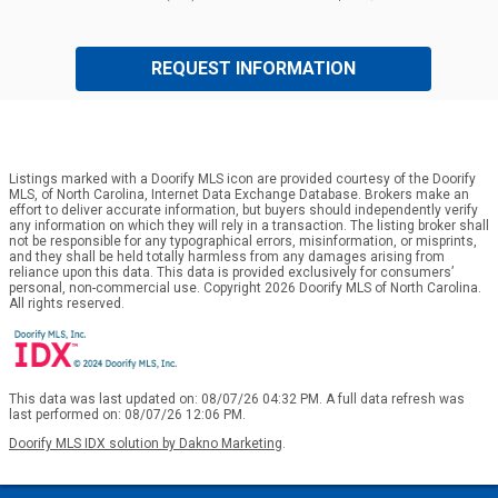
REQUEST INFORMATION
Listings marked with a Doorify MLS icon are provided courtesy of the Doorify
MLS, of North Carolina, Internet Data Exchange Database. Brokers make an
effort to deliver accurate information, but buyers should independently verify
any information on which they will rely in a transaction. The listing broker shall
not be responsible for any typographical errors, misinformation, or misprints,
and they shall be held totally harmless from any damages arising from
reliance upon this data. This data is provided exclusively for consumers’
personal, non-commercial use. Copyright 2026 Doorify MLS of North Carolina.
All rights reserved.
This data was last updated on: 08/07/26 04:32 PM. A full data refresh was
last performed on: 08/07/26 12:06 PM.
Doorify MLS IDX solution by Dakno Marketing
.