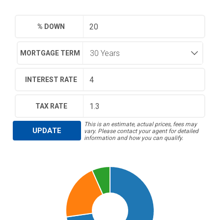
% DOWN
MORTGAGE TERM
INTEREST RATE
TAX RATE
This is an estimate, actual prices, fees may
UPDATE
vary. Please contact your agent for detailed
information and how you can qualify.