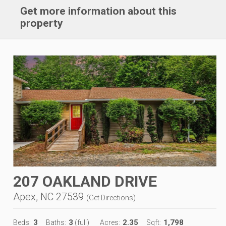
Get more information about this
property
207 OAKLAND DRIVE
Apex, NC 27539
(
Get Directions
)
3
3
2.35
1,798
Beds:
Baths:
(full)
Acres:
Sqft: