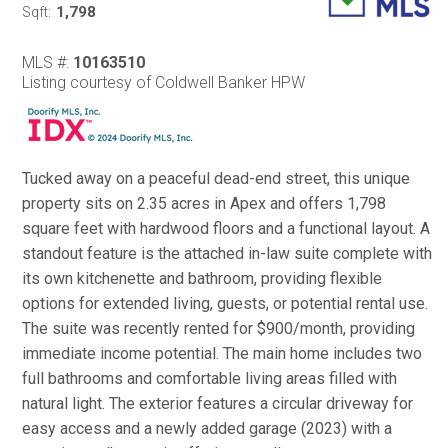
1,798
Sqft:
MLS #:
10163510
Listing courtesy of Coldwell Banker HPW
Tucked away on a peaceful dead-end street, this unique
property sits on 2.35 acres in Apex and offers 1,798
square feet with hardwood floors and a functional layout. A
standout feature is the attached in-law suite complete with
its own kitchenette and bathroom, providing flexible
options for extended living, guests, or potential rental use.
The suite was recently rented for $900/month, providing
immediate income potential. The main home includes two
full bathrooms and comfortable living areas filled with
natural light. The exterior features a circular driveway for
easy access and a newly added garage (2023) with a