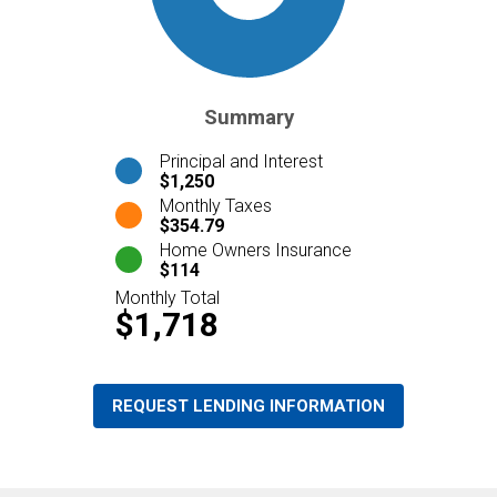
Summary
Principal and Interest
$1,250
Monthly Taxes
$354.79
Home Owners Insurance
$114
Monthly Total
$1,718
REQUEST LENDING INFORMATION