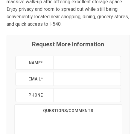
massive walk-up attic offering excellent storage space.
Enjoy privacy and room to spread out while still being
conveniently located near shopping, dining, grocery stores,
and quick access to I-540.
Request More Information
NAME
*
EMAIL
*
PHONE
QUESTIONS/COMMENTS