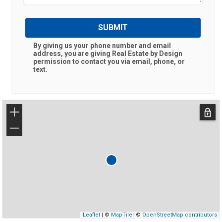
SUBMIT
By giving us your phone number and email
address, you are giving
Real Estate by Design
permission to contact you via email, phone, or
text.
+
−
Leaflet
| ©
MapTiler
©
OpenStreetMap contributors