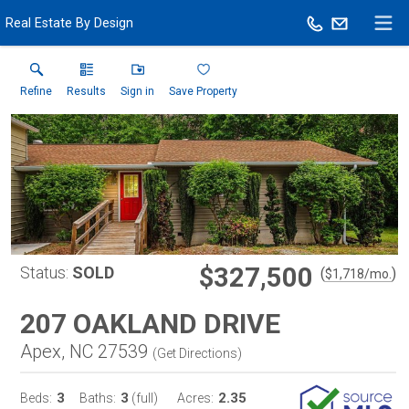
Real Estate By Design
Refine
Results
Sign in
Save Property
$327,500
Status:
SOLD
(
)
$
1,718
/mo.
207 OAKLAND DRIVE
Apex, NC 27539
(
Get Directions
)
3
3
2.35
Beds:
Baths:
(full)
Acres: