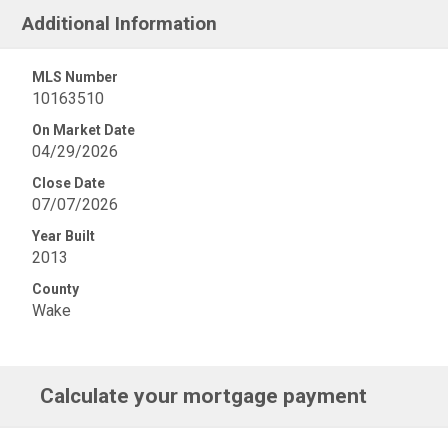
Additional Information
MLS Number
10163510
On Market Date
04/29/2026
Close Date
07/07/2026
Year Built
2013
County
Wake
Calculate your mortgage payment