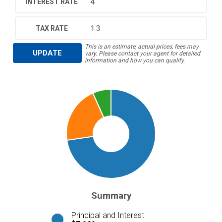
INTEREST RATE
TAX RATE
This is an estimate, actual prices, fees may
UPDATE
vary. Please contact your agent for detailed
information and how you can qualify.
Summary
Principal and Interest