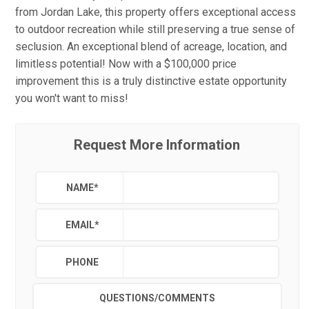
from Jordan Lake, this property offers exceptional access
to outdoor recreation while still preserving a true sense of
seclusion. An exceptional blend of acreage, location, and
limitless potential! Now with a $100,000 price
improvement this is a truly distinctive estate opportunity
you won't want to miss!
Request More Information
NAME
*
EMAIL
*
PHONE
QUESTIONS/COMMENTS