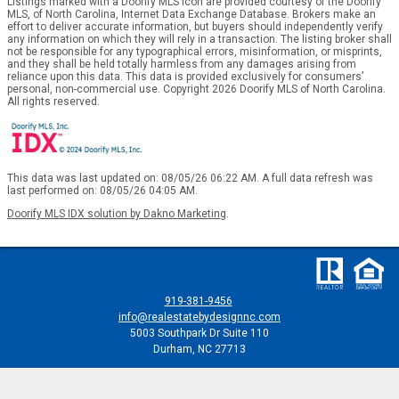
Listings marked with a Doorify MLS icon are provided courtesy of the Doorify
MLS, of North Carolina, Internet Data Exchange Database. Brokers make an
effort to deliver accurate information, but buyers should independently verify
any information on which they will rely in a transaction. The listing broker shall
not be responsible for any typographical errors, misinformation, or misprints,
and they shall be held totally harmless from any damages arising from
reliance upon this data. This data is provided exclusively for consumers’
personal, non-commercial use. Copyright 2026 Doorify MLS of North Carolina.
All rights reserved.
This data was last updated on: 08/05/26 06:22 AM. A full data refresh was
last performed on: 08/05/26 04:05 AM.
Doorify MLS IDX solution by Dakno Marketing
.
919-381-9456
info@realestatebydesignnc.com
5003 Southpark Dr Suite 110
Durham, NC 27713