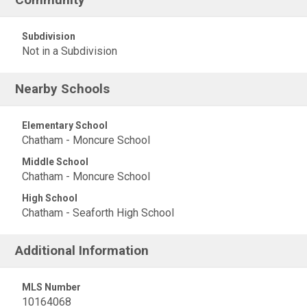
Subdivision
Not in a Subdivision
Nearby Schools
Elementary School
Chatham - Moncure School
Middle School
Chatham - Moncure School
High School
Chatham - Seaforth High School
Additional Information
MLS Number
10164068