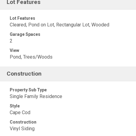
Lot Features
Lot Features
Cleared, Pond on Lot, Rectangular Lot, Wooded
Garage Spaces
2
View
Pond, Trees/Woods
Construction
Property Sub Type
Single Family Residence
Style
Cape Cod
Construction
Vinyl Siding