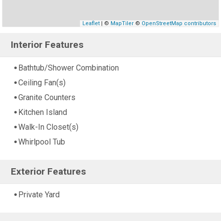
Leaflet
| ©
MapTiler
©
OpenStreetMap contributors
Interior Features
Bathtub/Shower Combination
Ceiling Fan(s)
Granite Counters
Kitchen Island
Walk-In Closet(s)
Whirlpool Tub
Exterior Features
Private Yard