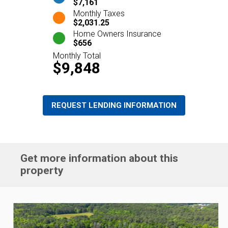
$7,161
Monthly Taxes
$2,031.25
Home Owners Insurance
$656
Monthly Total
$9,848
REQUEST LENDING INFORMATION
Get more information about this
property