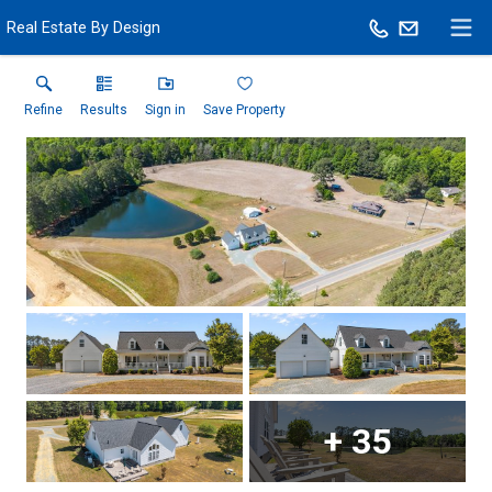
Real Estate By Design
Refine
Results
Sign in
Save Property
+
35