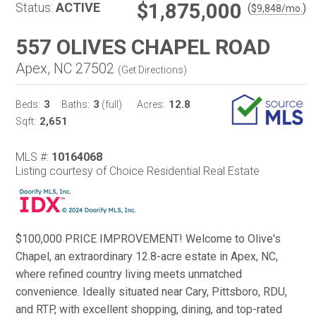
$1,875,000
Status:
ACTIVE
(
)
$
9,848
/mo.
557 OLIVES CHAPEL ROAD
Apex, NC 27502
(
Get Directions
)
3
3
12.8
Beds:
Baths:
(full)
Acres:
2,651
Sqft:
MLS #:
10164068
Listing courtesy of Choice Residential Real Estate
$100,000 PRICE IMPROVEMENT! Welcome to Olive's
Chapel, an extraordinary 12.8-acre estate in Apex, NC,
where refined country living meets unmatched
convenience. Ideally situated near Cary, Pittsboro, RDU,
and RTP, with excellent shopping, dining, and top-rated