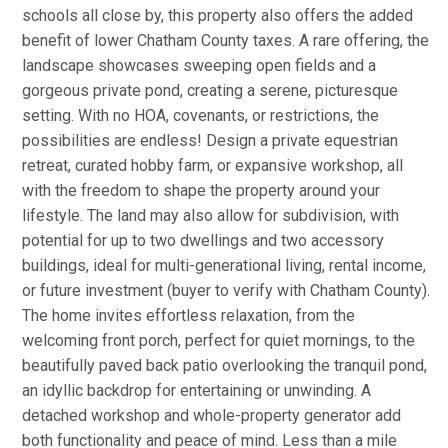
schools all close by, this property also offers the added
benefit of lower Chatham County taxes. A rare offering, the
landscape showcases sweeping open fields and a
gorgeous private pond, creating a serene, picturesque
setting. With no HOA, covenants, or restrictions, the
possibilities are endless! Design a private equestrian
retreat, curated hobby farm, or expansive workshop, all
with the freedom to shape the property around your
lifestyle. The land may also allow for subdivision, with
potential for up to two dwellings and two accessory
buildings, ideal for multi-generational living, rental income,
or future investment (buyer to verify with Chatham County).
The home invites effortless relaxation, from the
welcoming front porch, perfect for quiet mornings, to the
beautifully paved back patio overlooking the tranquil pond,
an idyllic backdrop for entertaining or unwinding. A
detached workshop and whole-property generator add
both functionality and peace of mind. Less than a mile