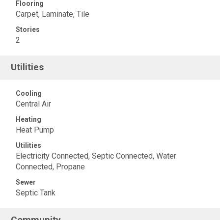
Flooring
Carpet, Laminate, Tile
Stories
2
Utilities
Cooling
Central Air
Heating
Heat Pump
Utilities
Electricity Connected, Septic Connected, Water
Connected, Propane
Sewer
Septic Tank
Community